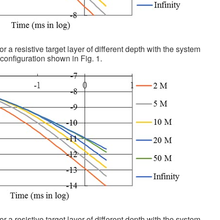
or a resistive target layer of different depth with the system
configuration shown in Fig. 1.
or a resistive target layer of different depth with the system