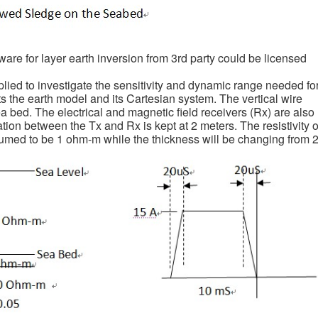
tware for layer earth inversion from 3rd party could be licensed
lied to investigate the sensitivity and dynamic range needed fo
s the earth model and its Cartesian system. The vertical wire
ea bed. The electrical and magnetic field receivers (Rx) are also
ion between the Tx and Rx is kept at 2 meters. The resistivity o
ssumed to be 1 ohm-m while the thickness will be changing from 2