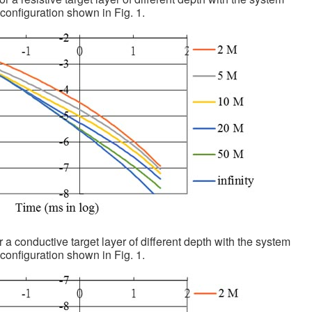
configuration shown in Fig. 1.
r a conductive target layer of different depth with the system
configuration shown in Fig. 1.