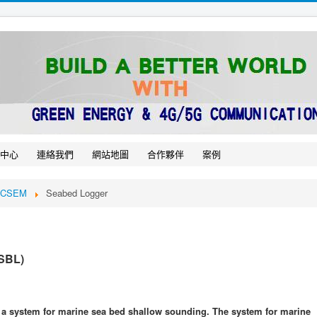
中心
連絡我們
網站地圖
合作夥伴
案例
e CSEM
Seabed Logger
 SBL)
 a system for marine sea bed shallow sounding. The system for marine