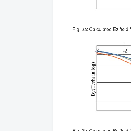
Fig. 2a: Calculated Ez field f
Fig. 2b: Calculated By field f