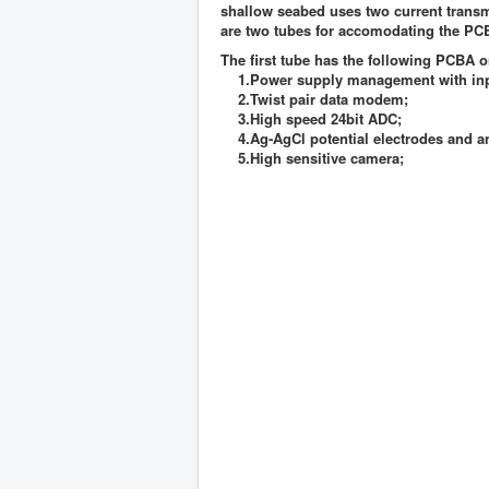
shallow seabed uses two current transmi
are two tubes for accomodating the P
The first tube has the following PCBA 
1.Power supply management with inpu
2.Twist pair data modem;
3.High speed 24bit ADC;
4.Ag-AgCl potential electrodes and an
5.High sensitive camera;