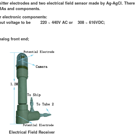
tter electrodes and two electrical field sensor made by Ag-AgCl. There
CBAs and components.
or electronic components:
t voltage to be
220 ~ 440V AC or 308 ~ 616VDC;
alog front end;
Electrical Field Receiver