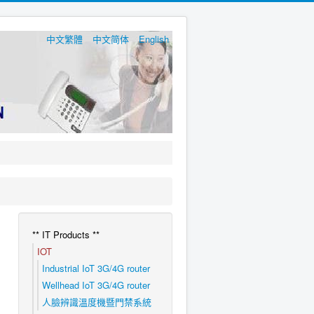
中文繁體
中文简体
English
** IT Products **
IOT
Industrial IoT 3G/4G router
Wellhead IoT 3G/4G router
人臉辨識溫度機暨門禁系統