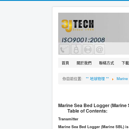
首頁
關於我們
聯絡方式
下載
你目前位置:
** 地球物理 **
Marin
Marine Sea Bed Logger (Marine
Table of Contents:
Transmitter
Marine Sea Bed Logger (Marine SBL) is