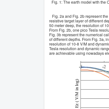
Fig. 1: The earth model with the 
Fig. 2a and Fig. 2b represent the
resistive target layer of different d
50 meter deep, the resolution of 
From Fig. 2b, one pico Tesla reso
Fig. 3b represent the numerical cal
of different depths. From Fig. 3a, i
resolution of 10-8 V/M and dynami
Tesla resolution and dynamic rang
are achievable using nowadays ele