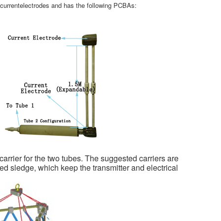
rrentelectrodes and has the following PCBAs:
rier for the two tubes. The suggested carriers are
 sledge, which keep the transmitter and electrical