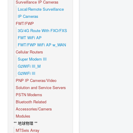
Surveillance IP Cameras
Local/Remote Surveillance
IP Cameras
FWT/FWP
3G/4G Route With FXO/FXS
FWT WiFi AP
FWT/FWP WiFi AP w_WAN
Cellular Routers
Super Modem III
G2WiFi III_M
G2WiFi III
PNP IP Cameras/Video
Solution and Service Servers
PSTN Modems
Bluetooth Related
Accessories/Camera
Modules
** 地球物理 **
MTSeis Array