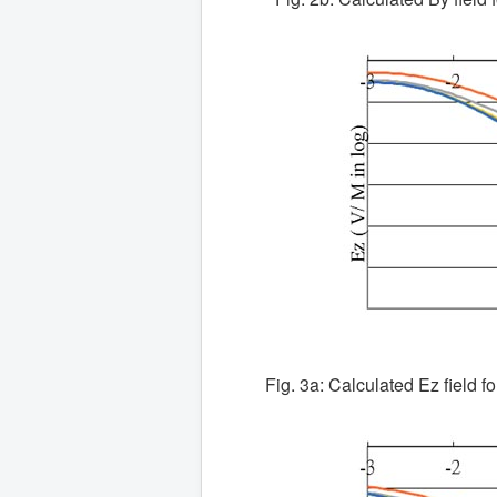
Fig. 3a: Calculated Ez field fo