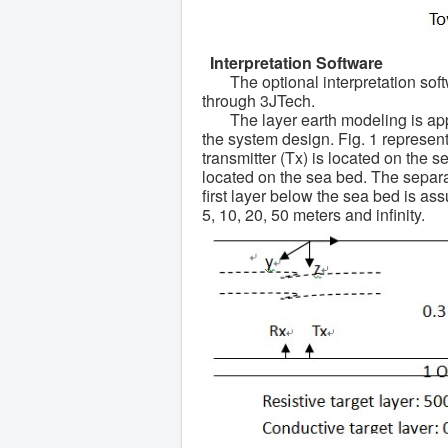
Interpretation Software
The optional interpretation sof
through 3JTech.
The layer earth modeling is app
the system design. Fig. 1 represent
transmitter (Tx) is located on the s
located on the sea bed. The separat
first layer below the sea bed is a
5, 10, 20, 50 meters and infinity.