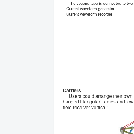
The second tube is connected to two cu
Current waveform generator
Current waveform recorder
Carriers
Users could arrange their own car
hanged triangular frames and towed
field receiver vertical: