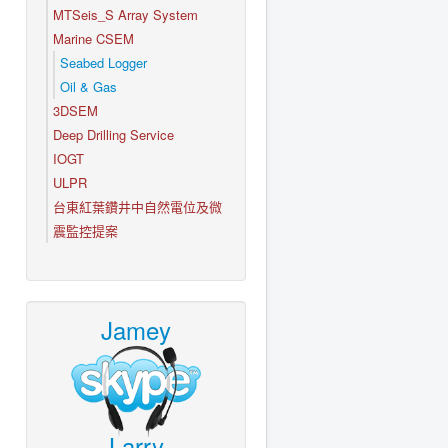
MTSeis_S Array System
Marine CSEM
Seabed Logger
Oil & Gas
3DSEM
Deep Drilling Service
IOGT
ULPR
台東紅葉鑽井中自然電位及微
震監控提案
Jamey
Larry