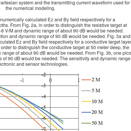
Cartesian system and the transmitting current waveform used for
the numerical modeling.
 numerically calculated Ez and By field respectively for a
epths. From Fig. 2a, in order to distinguish the resistive target at
10-8 V/M and dynamic range of about 90 dB would be needed.
lution and dynamic range of 90 dB would be needed. Fig. 3a and
culated Ez and By field respectively for a conductive target laye
n order to distinguish the conductive target at 50 meter deep, the
c range of about 90 dB would be needed. From Fig. 3b, one pic
e of 90 dB would be needed. The sensitivity and dynamic range
ctronic and sensor technologies.