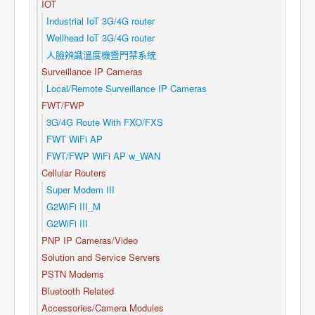
IOT
Industrial IoT 3G/4G router
Wellhead IoT 3G/4G router
人臉辨識溫度機暨門禁系統
Surveillance IP Cameras
Local/Remote Surveillance IP Cameras
FWT/FWP
3G/4G Route With FXO/FXS
FWT WiFi AP
FWT/FWP WiFi AP w_WAN
Cellular Routers
Super Modem III
G2WiFi III_M
G2WiFi III
PNP IP Cameras/Video
Solution and Service Servers
PSTN Modems
Bluetooth Related
Accessories/Camera Modules