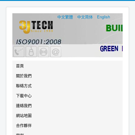
中文繁體
中文简体
English
首頁
關於我們
聯絡方式
下載中心
連絡我們
網站地圖
合作夥伴