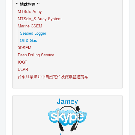
** 地球物理 **
MTSeis Array
MTSeis_S Array System
Marine CSEM
Seabed Logger
Oil & Gas
3DSEM
Deep Drilling Service
IOGT
ULPR
台東紅葉鑽井中自然電位及微震監控提案
Jamey