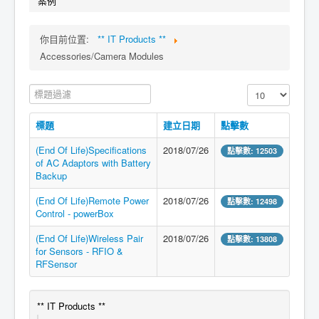
案例
你目前位置:
** IT Products **
Accessories/Camera Modules
標題過濾
顯示數目
標題
建立日期
點擊數
(End Of Life)Specifications
2018/07/26
點擊數: 12503
of AC Adaptors with Battery
Backup
(End Of Life)Remote Power
2018/07/26
點擊數: 12498
Control - powerBox
(End Of Life)Wireless Pair
2018/07/26
點擊數: 13808
for Sensors - RFIO &
RFSensor
** IT Products **