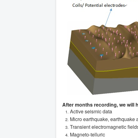
After months recording, we will 
Active seismic data
Micro earthquake, earthquake 
Transient electromagnetic field
Magneto-telluric