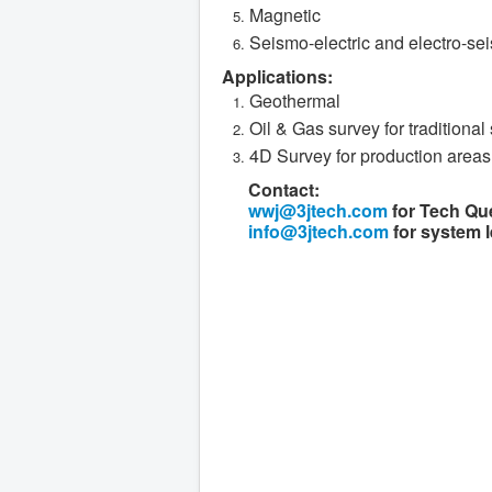
Magnetic
Seismo-electric and electro-se
Applications:
Geothermal
Oil & Gas survey for traditional 
4D Survey for production areas
Contact:
wwj@3jtech.com
for Tech Qu
info@3jtech.com
for system l