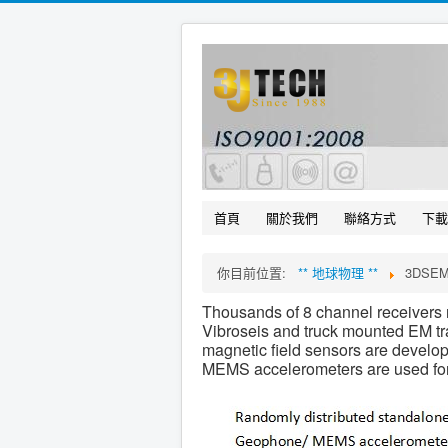
首頁
關於我們
聯絡方式
下載
你目前位置:
** 地球物理 **
3DSE
Thousands of 8 channel receivers r
Vibroseis and truck mounted EM tra
magnetic field sensors are develo
MEMS accelerometers are used for