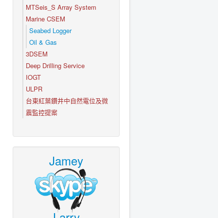
MTSeis_S Array System
Marine CSEM
Seabed Logger
Oil & Gas
3DSEM
Deep Drilling Service
IOGT
ULPR
台東紅葉鑽井中自然電位及微
震監控提案
Jamey
Larry