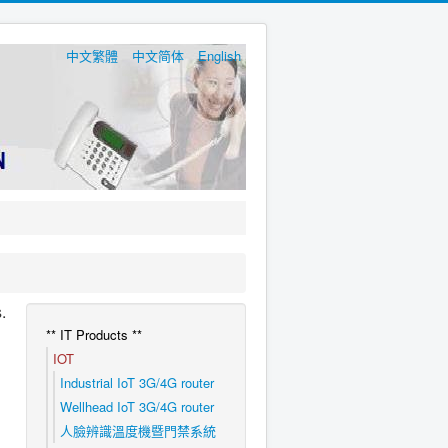
中文繁體
中文简体
English
.
** IT Products **
IOT
Industrial IoT 3G/4G router
Wellhead IoT 3G/4G router
人臉辨識溫度機暨門禁系統