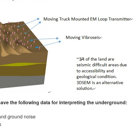
have the following data for interpreting the underground:
and ground noise
s