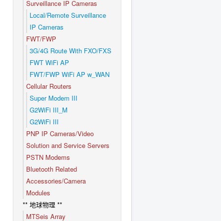
Surveillance IP Cameras
Local/Remote Surveillance
IP Cameras
FWT/FWP
3G/4G Route With FXO/FXS
FWT WiFi AP
FWT/FWP WiFi AP w_WAN
Cellular Routers
Super Modem III
G2WiFi III_M
G2WiFi III
PNP IP Cameras/Video
Solution and Service Servers
PSTN Modems
Bluetooth Related
Accessories/Camera
Modules
** 地球物理 **
MTSeis Array