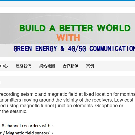
中心
連絡我們
網站地圖
合作夥伴
案例
M
ecording seismic and magnetic field at fixed location for months
nsmitters moving around the vicinity of the receivers. Low cost
ped using magnetic tunnel junction elements. Geophone or
 the seismic.