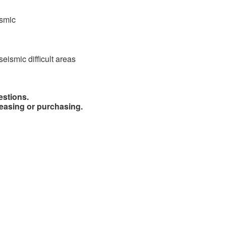
ismic
seismic difficult areas
estions.
easing or purchasing.