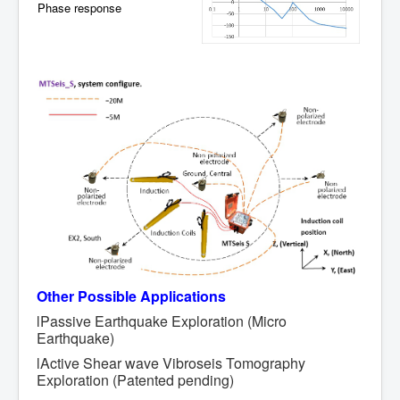
Phase response
Other
Possible Applications
lPassive Earthquake Exploration (Micro
Earthquake)
lActive Shear wave Vibroseis Tomography
Exploration (Patented pending)