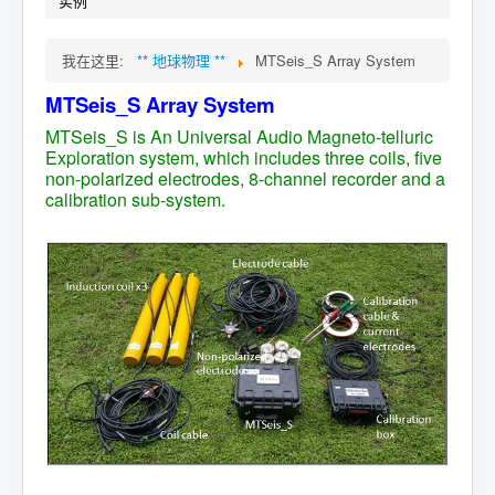
实例
我在这里:
** 地球物理 **
MTSeis_S Array System
MTSeis_S
Array
System
MTSeis_S is An Universal Audio Magneto-telluric
Exploration system, which includes three coils, five
non-polarized electrodes, 8-channel recorder and a
calibration sub-system.