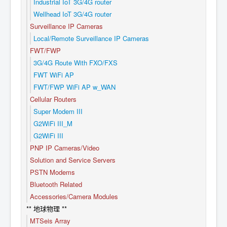
Industrial IoT 3G/4G router
Wellhead IoT 3G/4G router
Surveillance IP Cameras
Local/Remote Surveillance IP Cameras
FWT/FWP
3G/4G Route With FXO/FXS
FWT WiFi AP
FWT/FWP WiFi AP w_WAN
Cellular Routers
Super Modem III
G2WiFi III_M
G2WiFi III
PNP IP Cameras/Video
Solution and Service Servers
PSTN Modems
Bluetooth Related
Accessories/Camera Modules
** 地球物理 **
MTSeis Array