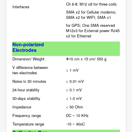
Ch 6-8: M12 x8 for three coils
Interfaces
SMA x2 for Cellular modems;
SMA x2 for WIFI; SMA x1
for GPS; One SMA reserved
M12x3 for External power RJ45
x2 for Ethernet
Non-polarized
Electrodes
Dimension/ Weight
Φ10 cm x 15 cm/ 550 g
V difference between
< 1 mV
two
electrodes
Noise in 30 minutes
< 0.01 mV
24-hour stability
< 0.1 mV
30-days stability
< 1.0 mV
Impedance
< 50 Ohm
Frequency range
DC ~ 10 KHz
Temperature range
-10 ~ 40oC