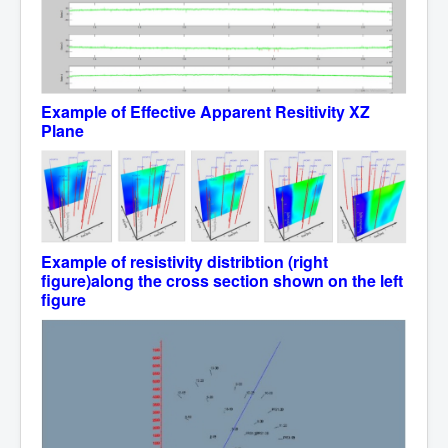
Example
of Effective Apparent Resitivity
XZ
Plane
Example
of resistivity distribtion (right
figure)along the cross section shown on the left
figure