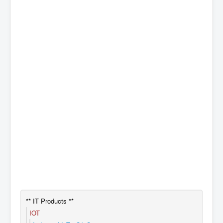
** IT Products **
IOT