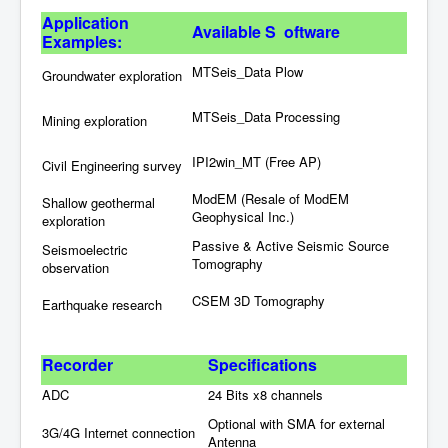
Application
Available
S oftware
Examples:
MTSeis_Data Plow
Groundwater exploration
MTSeis_Data Processing
Mining exploration
IPI2win_MT (Free AP)
Civil Engineering survey
ModEM (Resale of ModEM
Shallow geothermal
Geophysical Inc.)
exploration
Passive & Active Seismic Source
Seismoelectric
Tomography
observation
CSEM 3D Tomography
Earthquake research
Rec
order
S
pecifications
ADC
24 Bits x8 channels
Optional with SMA for external
3G/4G Internet connection
Antenna