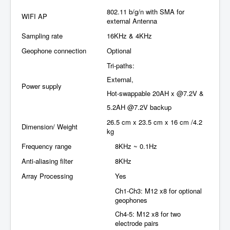
802.11 b/g/n with SMA for
WIFI AP
external Antenna
Sampling rate
16KHz & 4KHz
Geophone connection
Optional
Tri-paths:
External,
Power supply
Hot-swappable 20AH x @7.2V &
5.2AH @7.2V backup
26.5 cm x 23.5 cm x 16 cm /4.2
Dimension/ Weight
kg
Frequency range
8KHz ~ 0.1Hz
Anti-aliasing filter
8KHz
Array Processing
Yes
Ch1-Ch3: M12 x8 for optional
geophones
Ch4-5: M12 x8 for two
electrode pairs