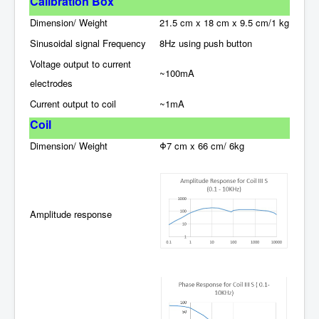
C
alibration
Box
Dimension/ Weight
21.5 cm x 18 cm x 9.5 cm/1 kg
Sinusoidal signal Frequency
8Hz using push button
Voltage output to current
~100mA
electrodes
Current output to coil
~1mA
Coil
Dimension/ Weight
Φ7 cm x 66 cm/ 6kg
Amplitude response