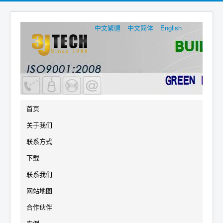
中文繁體
中文简体
English
首页
关于我们
联系方式
下载
联系我们
网站地图
合作伙伴