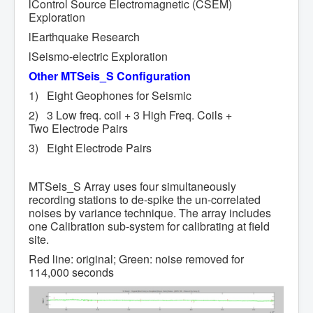
lControl Source Electromagnetic (CSEM)
Exploration
lEarthquake Research
lSeismo-electric Exploration
Other
MTSeis_S Configuration
1) Eight Geophones for Seismic
2) 3 Low freq. coil + 3 High Freq. Coils +
Two Electrode Pairs
3) Eight Electrode Pairs
MTSeis_S Array uses four simultaneously
recording stations to de-spike the un-correlated
noises by variance technique. The array includes
one Calibration sub-system for calibrating at field
site.
Red line: original; Green: noise removed for
114,000 seconds