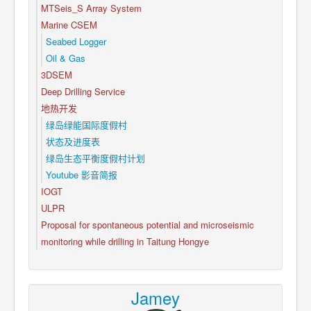
MTSeis_S Array System
Marine CSEM
Seabed Logger
Oil & Gas
3DSEM
Deep Drilling Service
地热开发
绿岛绿能国际度假村
状态及进度表
绿岛生态平衡度假村计划
Youtube 影音简报
IOGT
ULPR
Proposal for spontaneous potential and microseismic
monitoring while drilling in Taitung Hongye
Jamey