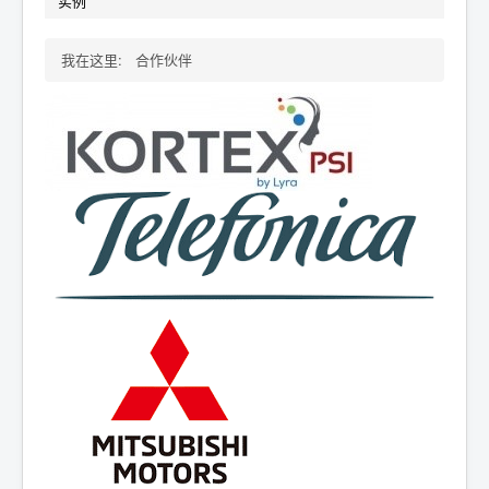
实例
我在这里:
合作伙伴