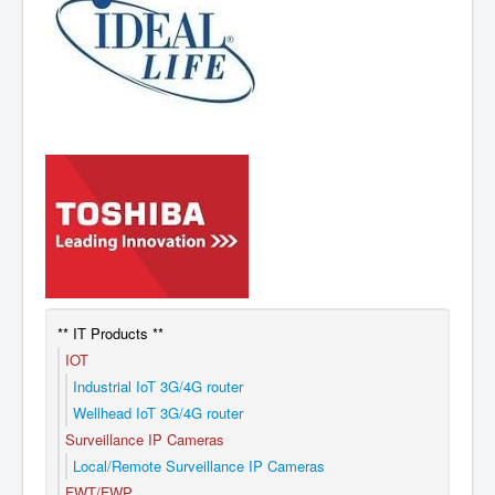
** IT Products **
IOT
Industrial IoT 3G/4G router
Wellhead IoT 3G/4G router
Surveillance IP Cameras
Local/Remote Surveillance IP Cameras
FWT/FWP