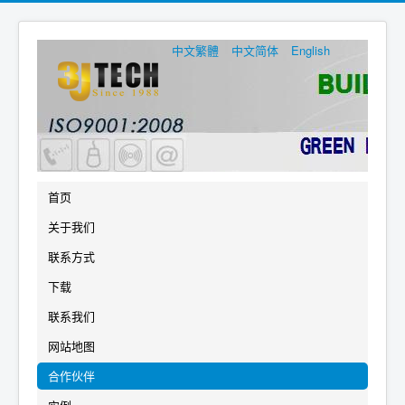
中文繁體
中文简体
English
首页
关于我们
联系方式
下载
联系我们
网站地图
合作伙伴