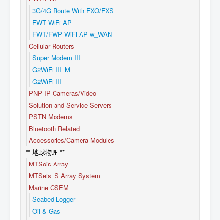
3G/4G Route With FXO/FXS
FWT WiFi AP
FWT/FWP WiFi AP w_WAN
Cellular Routers
Super Modem III
G2WiFi III_M
G2WiFi III
PNP IP Cameras/Video
Solution and Service Servers
PSTN Modems
Bluetooth Related
Accessories/Camera Modules
** 地球物理 **
MTSeis Array
MTSeis_S Array System
Marine CSEM
Seabed Logger
Oil & Gas