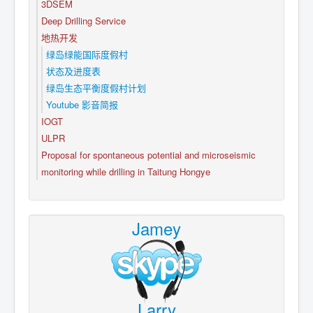
3DSEM
Deep Drilling Service
地热开发
绿岛绿能国际度假村
状态及进度表
绿岛生态平衡度假村计划
Youtube 影音简报
IOGT
ULPR
Proposal for spontaneous potential and microseismic
monitoring while drilling in Taitung Hongye
Jamey
Larry