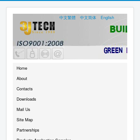
中文繁體
中文简体
English
Home
About
Contacts
Downloads
Mail Us
Site Map
Partnerships