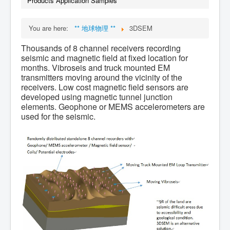
Products Application Samples
You are here:
** 地球物理 **
3DSEM
Thousands of 8 channel receivers recording
seismic and magnetic field at fixed location for
months. Vibroseis and truck mounted EM
transmitters moving around the vicinity of the
receivers. Low cost magnetic field sensors are
developed using magnetic tunnel junction
elements. Geophone or MEMS accelerometers are
used for the seismic.