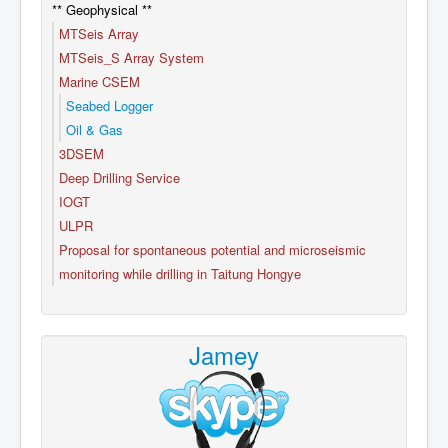
** Geophysical **
MTSeis Array
MTSeis_S Array System
Marine CSEM
Seabed Logger
Oil & Gas
3DSEM
Deep Drilling Service
IOGT
ULPR
Proposal for spontaneous potential and microseismic
monitoring while drilling in Taitung Hongye
Jamey