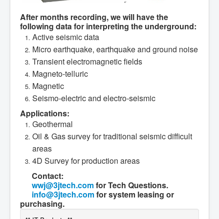
After months recording, we will have the
following data for interpreting the underground:
Active seismic data
Micro earthquake, earthquake and ground noise
Transient electromagnetic fields
Magneto-telluric
Magnetic
Seismo-electric and electro-seismic
Applications:
Geothermal
Oil & Gas survey for traditional seismic difficult
areas
4D Survey for production areas
Contact:
wwj@3jtech.com
for Tech Questions.
info@3jtech.com
for system leasing or
purchasing.