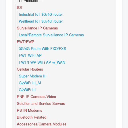
** IT Products **
IOT
Industrial IoT 3G/4G router
Wellhead IoT 3G/4G router
Surveillance IP Cameras
Local/Remote Surveillance IP Cameras
FWT/FWP
3G/4G Route With FXO/FXS
FWT WiFi AP
FWT/FWP WiFi AP w_WAN
Cellular Routers
Super Modem III
G2WiFi III_M
G2WiFi III
PNP IP Cameras/Video
Solution and Service Servers
PSTN Modems
Bluetooth Related
Accessories/Camera Modules