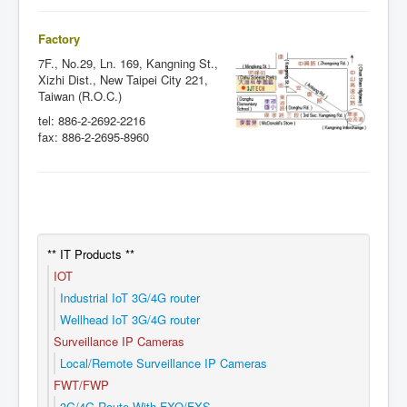
Factory
7F., No.29, Ln. 169, Kangning St.,
Xizhi Dist., New Taipei City 221,
Taiwan (R.O.C.)
tel: 886-2-2692-2216
fax: 886-2-2695-8960
** IT Products **
IOT
Industrial IoT 3G/4G router
Wellhead IoT 3G/4G router
Surveillance IP Cameras
Local/Remote Surveillance IP Cameras
FWT/FWP
3G/4G Route With FXO/FXS