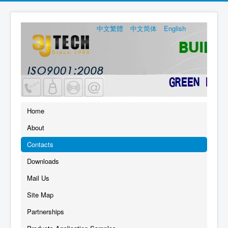
中文繁體
中文简体
English
Home
About
Contacts
Downloads
Mail Us
Site Map
Partnerships