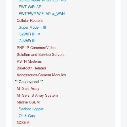
FWT WiFi AP
FWT/FWP WiFi AP w_WAN
Cellular Routers
Super Modem III
G2WiFi III_M
G2WiFi III
PNP IP Cameras/Video
Solution and Service Servers
PSTN Modems
Bluetooth Related
Accessories/Camera Modules
** Geophysical **
MTSeis Array
MTSeis_S Array System
Marine CSEM
Seabed Logger
Oil & Gas
3DSEM