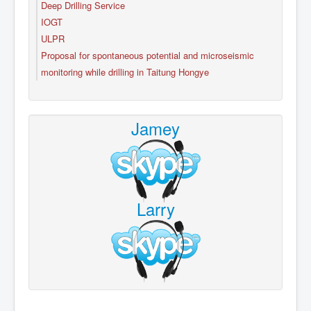
Deep Drilling Service
IOGT
ULPR
Proposal for spontaneous potential and microseismic
monitoring while drilling in Taitung Hongye
Jamey
Larry