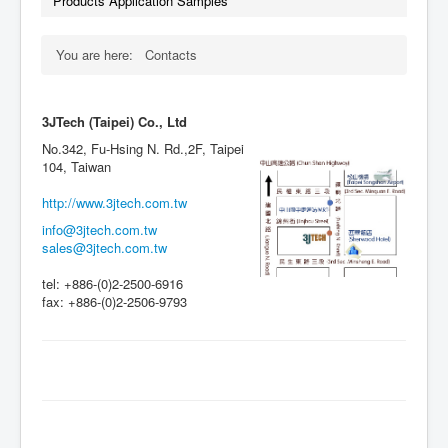
Products Application Samples
You are here:
Contacts
3JTech (Taipei) Co., Ltd
No.342, Fu-Hsing N. Rd.,2F, Taipei
104, Taiwan
http://www.3jtech.com.tw
info@3jtech.com.tw
sales@3jtech.com.tw
tel: +886-(0)2-2500-6916
fax: +886-(0)2-2506-9793