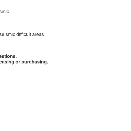
ismic
seismic difficult areas
estions.
easing or purchasing.