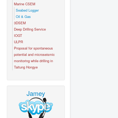
Marine CSEM
Seabed Logger
Oil & Gas
3DSEM
Deep Drilling Service
IOGT
ULPR
Proposal for spontaneous
potential and microseismic
monitoring while drilling in
Taitung Hongye
Jamey