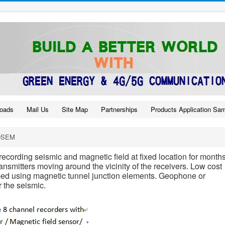
oads
Mail Us
Site Map
Partnerships
Products Application Sa
DSEM
ecording seismic and magnetic field at fixed location for months
nsmitters moving around the vicinity of the receivers. Low cost
ped using magnetic tunnel junction elements. Geophone or
 the seismic.