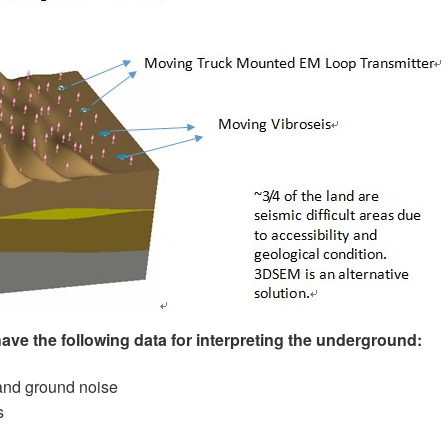
have the following data for interpreting the underground:
and ground noise
s