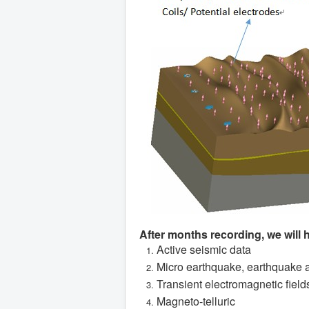
After months recording, we will 
Active seismic data
Micro earthquake, earthquake 
Transient electromagnetic field
Magneto-telluric