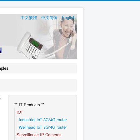
中文繁體
中文简体
English
mples
.
** IT Products **
IOT
Industrial IoT 3G/4G router
Wellhead IoT 3G/4G router
Surveillance IP Cameras