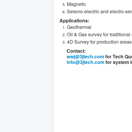
Magnetic
Seismo-electric and electro-se
Applications:
Geothermal
Oil & Gas survey for traditional 
4D Survey for production areas
Contact:
wwj@3jtech.com
for Tech Qu
info@3jtech.com
for system l