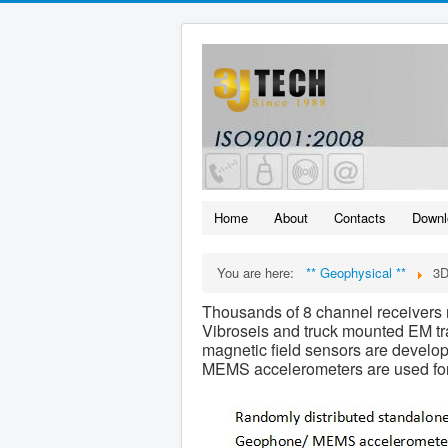
Home
About
Contacts
Downl
You are here:
** Geophysical **
3
Thousands of 8 channel receivers r
Vibroseis and truck mounted EM tra
magnetic field sensors are develo
MEMS accelerometers are used for