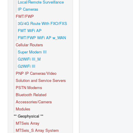
Local/Remote Surveillance
IP Cameras
FWT/FWP
3G/4G Route With FXO/FXS
FWT WiFi AP
FWT/FWP WiFi AP w_WAN
Cellular Routers
Super Modem III
G2WiFi III_M
G2WiFi III
PNP IP Cameras/Video
Solution and Service Servers
PSTN Modems
Bluetooth Related
Accessories/Camera
Modules
** Geophysical **
MTSeis Array
MTSeis_S Array System